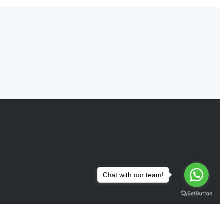
Chat with our team!