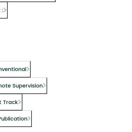
 :
nventional
mote Supervision
t Track
Publication