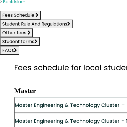
>
Bank Islam
Fees Schedule
Student Rule And Regulations
Other fees
Student forms
FAQs
Fees schedule for local stud
Master
Master Engineering & Technology Cluster –
Master Engineering & Technology Cluster -