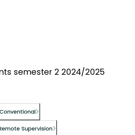
ents semester 2 2024/2025
 Conventional
 Remote Supervision