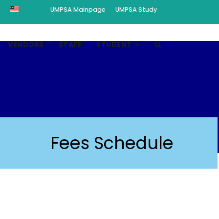
UMPSA Mainpage
UMPSA Study
VENDORS
STAFF
STUDENT
Fees Schedule