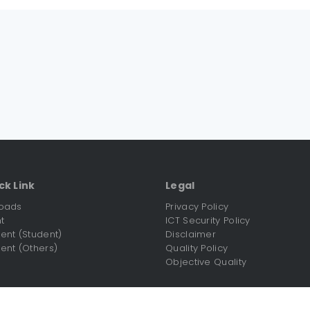
ck Link
Legal
oads
Privacy Policy
t
ICT Security Policy
nt (Student)
Disclaimer
nt (Others)
Quality Policy
Objective Quality