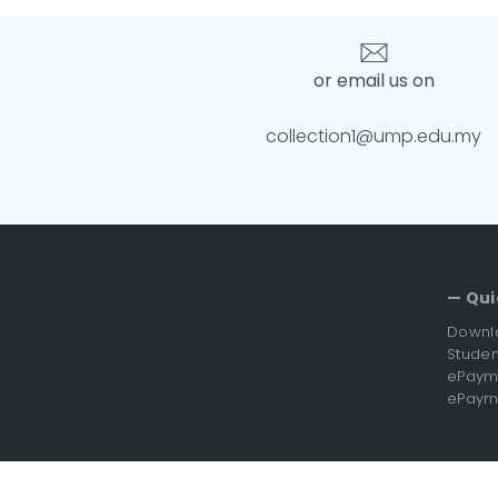
or email us on
collection1@ump.edu.my
— Qui
Downl
Studen
ePayme
ePayme