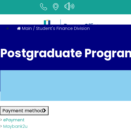
Main / Student's Finance Division
Postgraduate Progr
Payment method
>
ePayment
>
Maybank2u