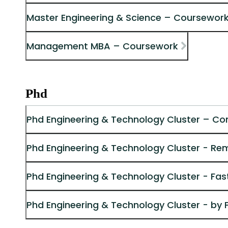
Master Engineering & Science – Coursework
Management MBA – Coursework
Phd
Phd Engineering & Technology Cluster – Co
Phd Engineering & Technology Cluster - Re
Phd Engineering & Technology Cluster - Fas
Phd Engineering & Technology Cluster - by 