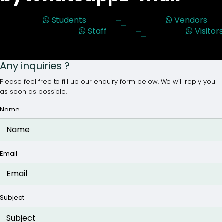
Students
Vendors
Staff
Visitor
Any inquiries ?
Please feel free to fill up our enquiry form below. We will reply you
as soon as possible.
Name
Email
Subject