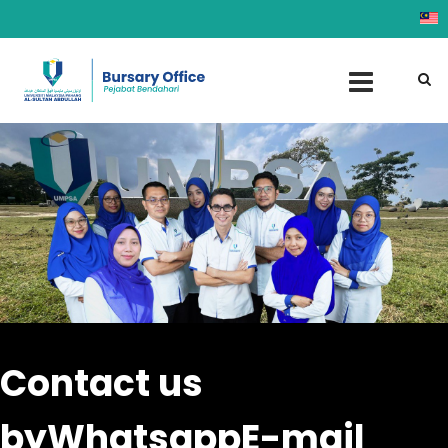
Contact us
by
Whatsapp
E-mail