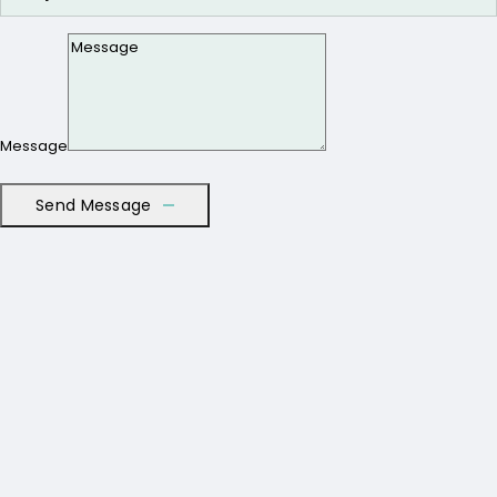
Message
Send Message