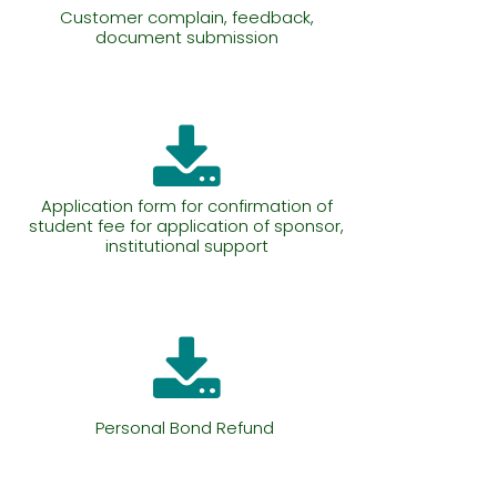
Customer complain, feedback,
document submission
Application form for confirmation of
student fee for application of sponsor,
institutional support
Personal Bond Refund