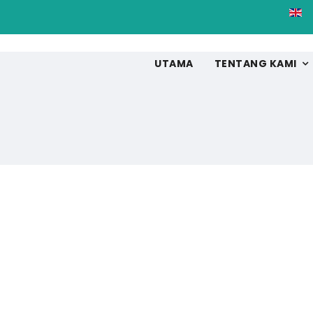
UTAMA
TENTANG KAMI