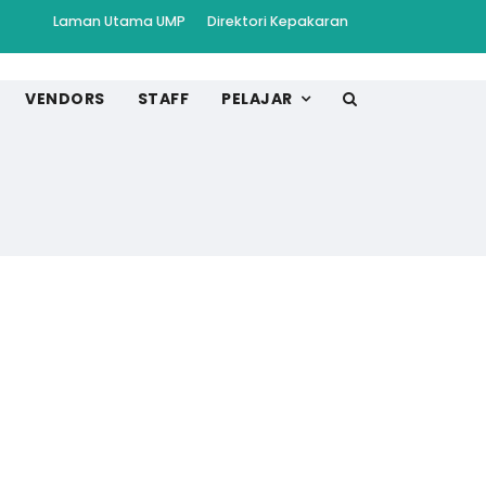
Laman Utama UMP
Direktori Kepakaran
VENDORS
STAFF
PELAJAR