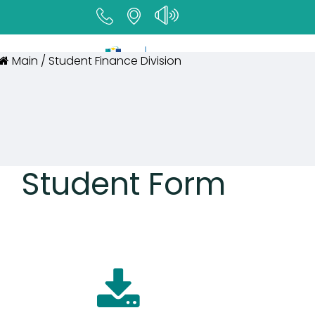
Main / Student Finance Division
Student Form