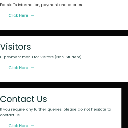
For staffs information, payment and queries
Click Here
Visitors
E-payment menu for Visitors (Non-Student)
Click Here
Contact Us
If you require any further queries, please do not hesitate to
contact us
Click Here