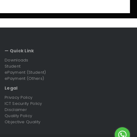
— Quick Link
Downloads
Student
ePayment (Student)
ePayment (Others)
Legal
Privacy Policy
ICT Security Policy
Disclaimer
Quality Policy
Objective Quality