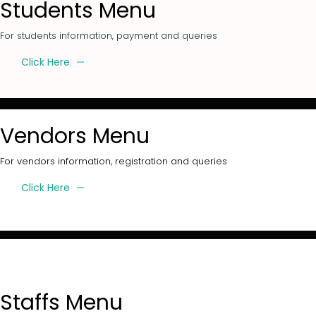
Students Menu
For students information, payment and queries
Click Here
Vendors Menu
For vendors information, registration and queries
Click Here
Staffs Menu