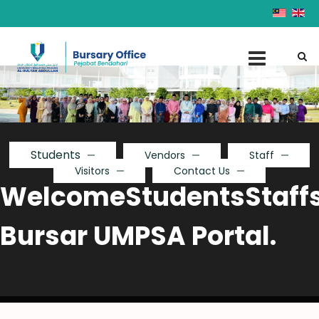
Students
Vendors
Staff
Visitors
Contact Us
Welcome
Students
Staff
Bursar UMPSA Portal.